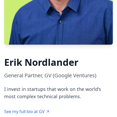
Erik Nordlander
General Partner, GV (Google Ventures)
I invest in startups that work on the world's
most complex technical problems.
See my full bio at GV